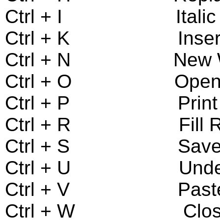
Ctrl + I Italic 
Ctrl + K Insert Hyp
Ctrl + N New Wo
Ctrl + O Open di
Ctrl + P Print
Ctrl + R Fill Right
Ctrl + S Sav
Ctrl + U Underli
Ctrl + V Past
Ctrl + W Close 