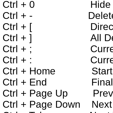
Ctrl + 0 Hide C
Ctrl + - Delete d
Ctrl + [ Direct 
Ctrl + ] All Dep
Ctrl + ; Current
Ctrl + : Curren
Ctrl + Home Start o
Ctrl + End Final 
Ctrl + Page Up Previ
Ctrl + Page Down Next