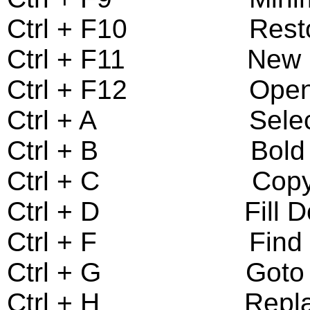
Ctrl + F10 Restor
Ctrl + F11 New Ma
Ctrl + F12 Open d
Ctrl + A Select 
Ctrl + B Bold F
Ctrl + C Copy Se
Ctrl + D Fill Down 
Ctrl + F Find di
Ctrl + G Goto di
Ctrl + H Replace (