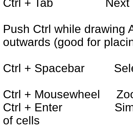
Ctrl + Tab Next 
Push Ctrl while drawing
outwards (good for placin
Ctrl + Spacebar Sele
Ctrl + Mousewheel Zo
Ctrl + Enter Simulta
of cells