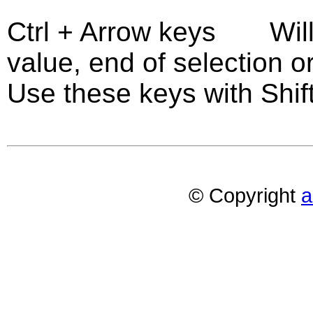
Ctrl + Arrow keys Will 
value, end of selection o
Use these keys with Shift
© Copyright
a