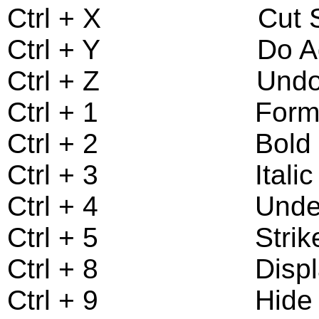
Ctrl + X Cut Sel
Ctrl + Y Do Ag
Ctrl + Z Und
Ctrl + 1 Format Ce
Ctrl + 2 Bold F
Ctrl + 3 Italic 
Ctrl + 4 Underli
Ctrl + 5 Striketh
Ctrl + 8 Display O
Ctrl + 9 Hide 