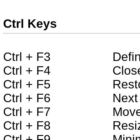
Ctrl Keys
Ctrl + F3 Define N
Ctrl + F4 Close 
Ctrl + F5 Restor
Ctrl + F6 Next W
Ctrl + F7 Move 
Ctrl + F8 Resize
Ctrl + F9 Minimi