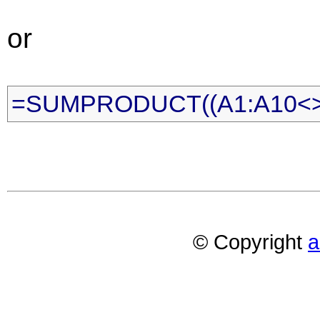
or
=SUMPRODUCT((A1:A10<>""
© Copyright
a