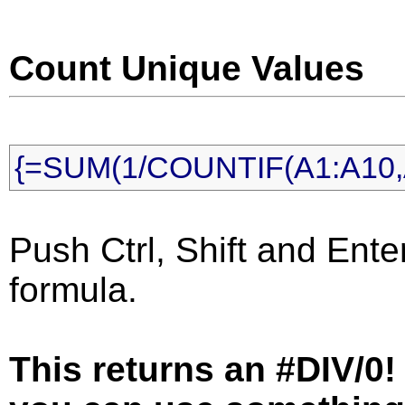
Count Unique Values
{=SUM(1/COUNTIF(A1:A10,A
Push Ctrl, Shift and Ente
formula.
This returns an #DIV/0! 