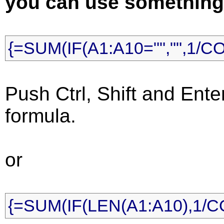
you can use something l
{=SUM(IF(A1:A10="","",1/C
Push Ctrl, Shift and Ente
formula.
or
{=SUM(IF(LEN(A1:A10),1/C