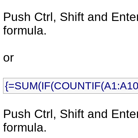
Push Ctrl, Shift and Ente
formula.
or
{=SUM(IF(COUNTIF(A1:A10,
Push Ctrl, Shift and Ente
formula.