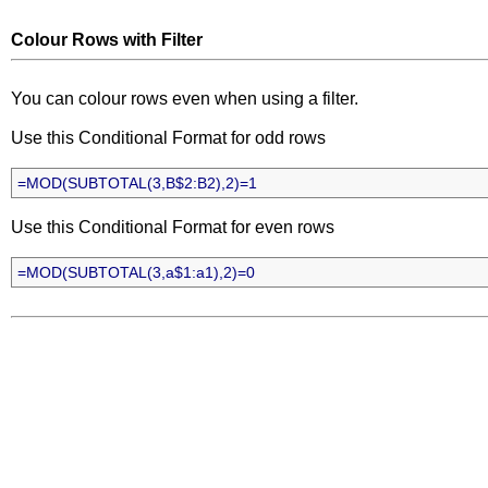
Colour Rows with Filter
You can colour rows even when using a filter.
Use this Conditional Format for odd rows
=MOD(SUBTOTAL(3,B$2:B2),2)=1
Use this Conditional Format for even rows
=MOD(SUBTOTAL(3,a$1:a1),2)=0